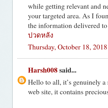
while getting relevant and n
your targeted area. As I fou
the information delivered t
ปวดหลัง
Thursday, October 18, 2018
Harsh008
said...
Hello to all, it’s genuinely a
web site, it contains precio