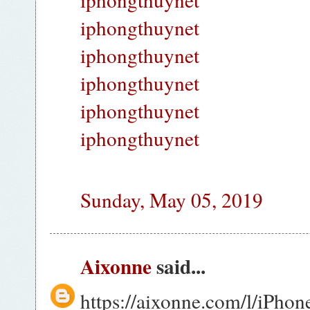
iphongthuynet
iphongthuynet
iphongthuynet
iphongthuynet
iphongthuynet
Sunday, May 05, 2019
Aixonne
said...
https://aixonne.com/l/iPho