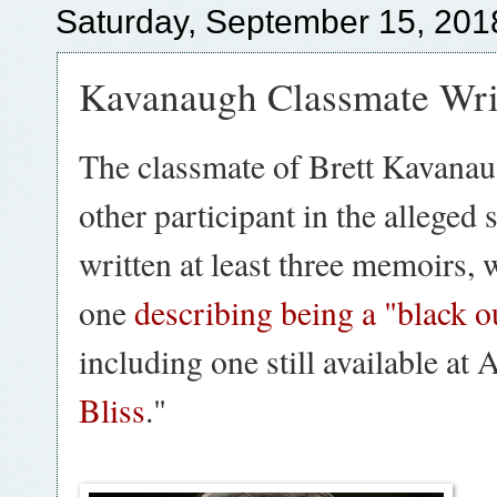
Saturday, September 15, 201
Kavanaugh Classmate Wri
The classmate of Brett Kavanau
other participant in the alleged 
written at least three memoirs, 
one
describing being a "black 
including one still available at 
Bliss
."