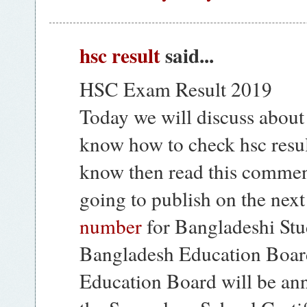
hsc result
said...
HSC Exam Result 2019
Today we will discuss about
know how to check hsc resul
know then read this comme
going to publish on the nex
number
for Bangladeshi Stud
Bangladesh Education Boar
Education Board will be ann