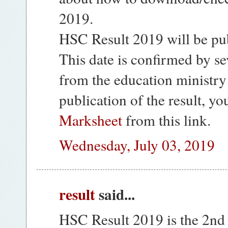
2019.
HSC Result 2019 will be pub
This date is confirmed by se
from the education ministry
publication of the result, y
Marksheet
from this link.
Wednesday, July 03, 2019
result
said...
HSC Result 2019 is the 2nd l