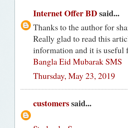
Internet Offer BD
said...
Thanks to the author for sha
Really glad to read this artic
information and it is useful 
Bangla Eid Mubarak SMS
Thursday, May 23, 2019
customers
said...