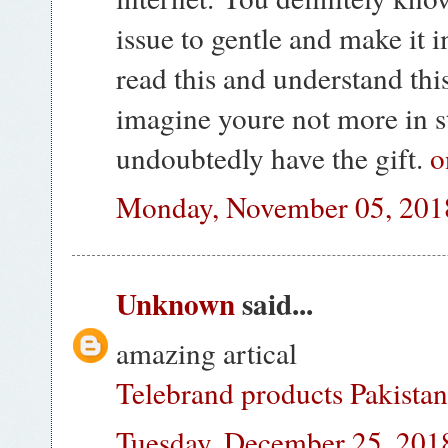
issue to gentle and make it 
read this and understand this
imagine youre not more in s
undoubtedly have the gift.
o
Monday, November 05, 201
Unknown
said...
amazing artical
Telebrand products Pakista
Tuesday, December 25, 201