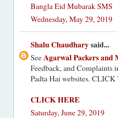
Bangla Eid Mubarak SMS
Wednesday, May 29, 2019
Shalu Chaudhary
said...
Agarwal Packers and 
See
Feedback, and Complaints i
Padta Hai websites. CLI
CLICK HERE
Saturday, June 29, 2019