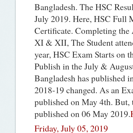
Bangladesh. The HSC Result
July 2019. Here, HSC Full 
Certificate. Completing the
XI & XII, The Student atte
year, HSC Exam Starts on th
Publish in the July & Augus
Bangladesh has published in
2018-19 changed. As an Ex
published on May 4th. But,
published on 06 May 2019.
Friday, July 05, 2019