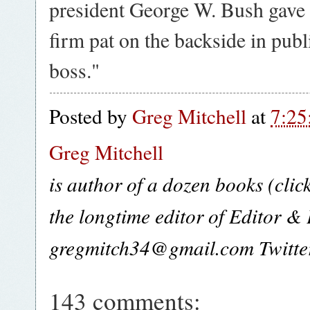
president George W. Bush gave 
firm pat on the backside in pu
boss."
Posted by
Greg Mitchell
at
7:25
Greg Mitchell
is author of a dozen books (clic
the longtime editor of Editor &
gregmitch34@gmail.com Twitt
143 comments: