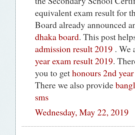
the Secondary School Certif
equivalent exam result for 
Board already announced a
dhaka board
. This post he
admission result 2019
. We 
year exam result 2019
. Ther
you to get
honours 2nd year
There we also provide
bangl
sms
Wednesday, May 22, 2019