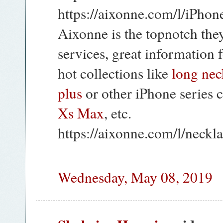
https://aixonne.com/l/iPho
Aixonne is the topnotch the
services, great information 
hot collections like
long nec
plus
or other iPhone series 
Xs Max
, etc.
https://aixonne.com/l/neckl
Wednesday, May 08, 2019