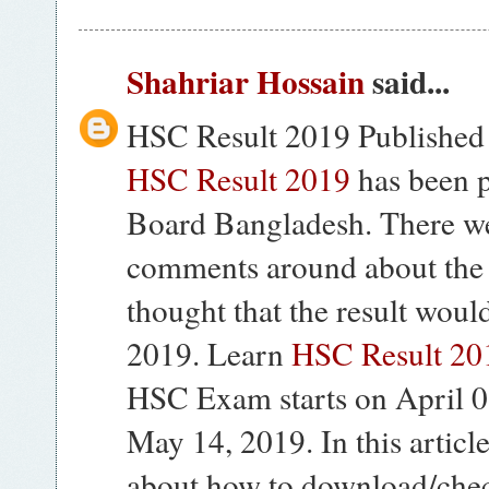
Shahriar Hossain
said...
HSC Result 2019 Published
HSC Result 2019
has been 
Board Bangladesh. There w
comments around about th
thought that the result woul
2019. Learn
HSC Result 201
HSC Exam starts on April 
May 14, 2019. In this articl
about how to download/che