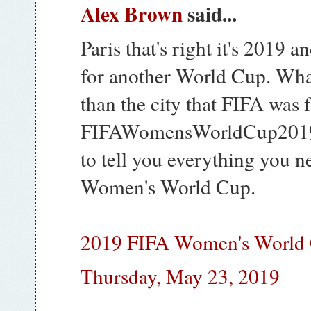
Alex Brown
said...
Paris that's right it's 2019 a
for another World Cup. What 
than the city that FIFA was
FIFAWomensWorldCup2019L
to tell you everything you 
Women's World Cup.
2019 FIFA Women's World 
Thursday, May 23, 2019