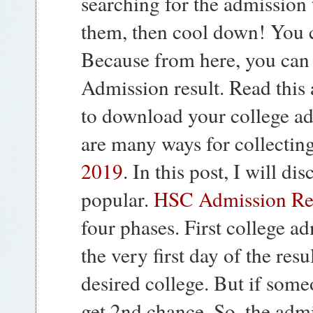
searching for the admission t
them, then cool down! You c
Because from here, you can 
Admission result. Read this 
to download your college ad
are many ways for collectin
2019
. In this post, I will d
popular.
HSC Admission Re
four phases. First college ad
the very first day of the resu
desired college. But if someo
get 2nd chance. So, the adm