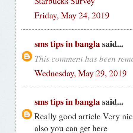
Starbucks Survey
Friday, May 24, 2019
sms tips in bangla
said...
This comment has been remo
Wednesday, May 29, 2019
sms tips in bangla
said...
Really good article Very nic
also you can get here