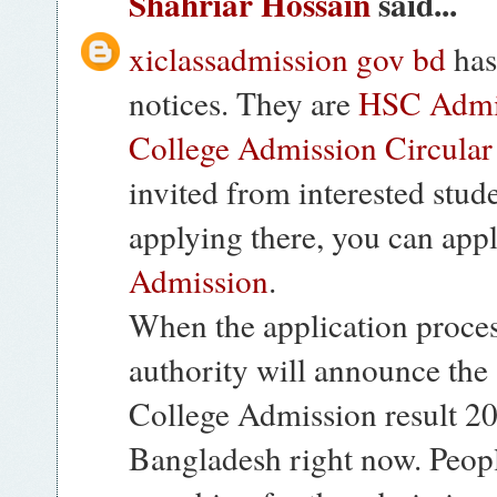
Shahriar Hossain
said...
xiclassadmission gov bd
has
notices. They are
HSC Admis
College Admission Circular
invited from interested stude
applying there, you can app
Admission
.
When the application proces
authority will announce the 
College Admission result 201
Bangladesh right now. Peopl