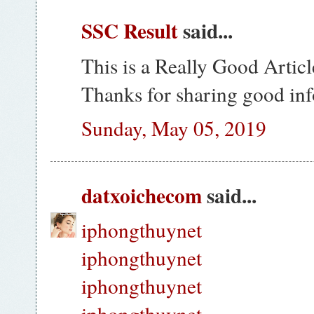
SSC Result
said...
This is a Really Good Articl
Thanks for sharing good in
Sunday, May 05, 2019
datxoichecom
said...
iphongthuynet
iphongthuynet
iphongthuynet
iphongthuynet