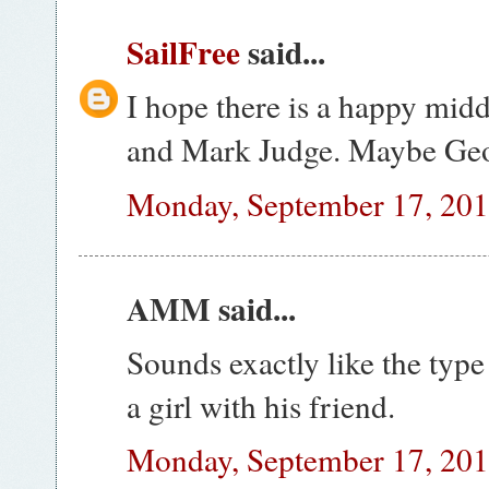
SailFree
said...
I hope there is a happy mi
and Mark Judge. Maybe Geo
Monday, September 17, 20
AMM said...
Sounds exactly like the type
a girl with his friend.
Monday, September 17, 20