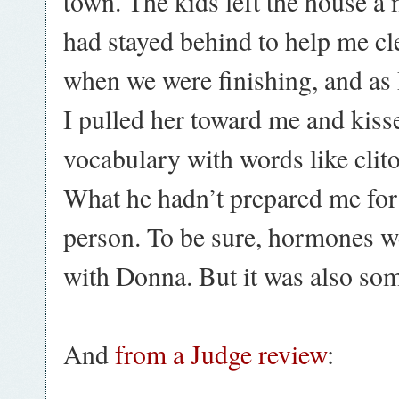
town. The kids left the house a
had stayed behind to help me cl
when we were finishing, and a
I pulled her toward me and kiss
vocabulary with words like clito
What he hadn’t prepared me for w
person. To be sure, hormones w
with Donna. But it was also so
And
from a Judge review
: