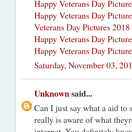
Happy Veterans Day Pictur
Happy Veterans Day Pictur
Veterans Day Pictures 2018
Happy Veterans Day Pictur
Happy Veterans Day Pictur
Saturday, November 03, 20
Unknown
said...
Can I just say what a aid t
really is aware of what they
internet. You definitely kn