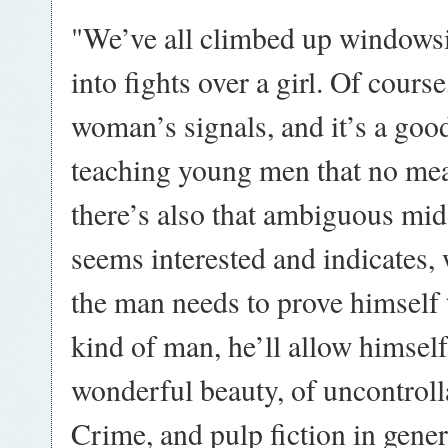
"We’ve all climbed up windowsill
into fights over a girl. Of cours
woman’s signals, and it’s a good
teaching young men that no me
there’s also that ambiguous mi
seems interested and indicates, 
the man needs to prove himself t
kind of man, he’ll allow himsel
wonderful beauty, of uncontroll
Crime, and pulp fiction in gener