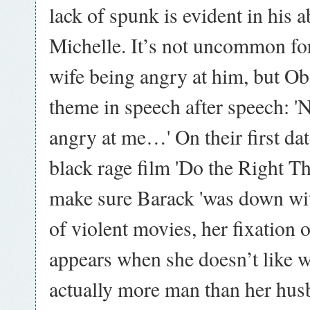
lack of spunk is evident in his a
Michelle. It’s not uncommon for
wife being angry at him, but Ob
theme in speech after speech: '
angry at me…' On their first dat
black rage film 'Do the Right Th
make sure Barack 'was down wit
of violent movies, her fixation o
appears when she doesn’t like w
actually more man than her hus