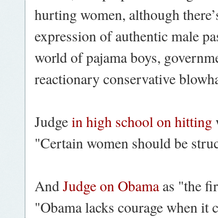
hurting women, although there’s
expression of authentic male pas
world of pajama boys, governm
reactionary conservative blowh
Judge
in high school on hitting
"Certain women should be struck
And
Judge on Obama
as "the fi
"Obama lacks courage when it co