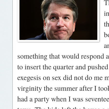
T
i
t
b
a
something that would res
pond a
to insert the quarter and pushed
exegesis on sex did not do me 
virginity the summer after I to
had a party when I was sevente