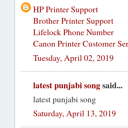
HP Printer Support
Brother Printer Support
Lifelock Phone Number
Canon Printer Customer Se
Tuesday, April 02, 2019
latest punjabi song
said...
latest punjabi song
Saturday, April 13, 2019