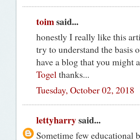
toim
said...
honestly I really like this ar
try to understand the basis o
have a blog that you might al
Togel
thanks...
Tuesday, October 02, 2018
lettyharry
said...
Sometime few educational b