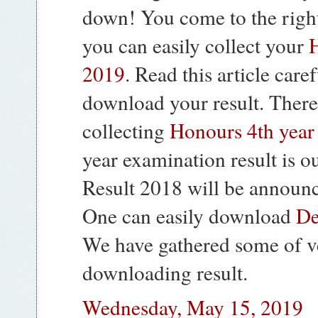
down! You come to the right
you can easily collect your
H
2019
. Read this article care
download your result. There
collecting
Honours 4th year 
year examination result is 
Result 2018 will be announc
One can easily download
De
We have gathered some of v
downloading result.
Wednesday, May 15, 2019