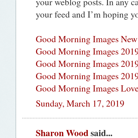
your weblog posts. In any ca
your feed and I’m hoping yo
Good Morning Images New
Good Morning Images 201
Good Morning Images 201
Good Morning Images 2019
Good Morning Images Lov
Sunday, March 17, 2019
Sharon Wood
said...