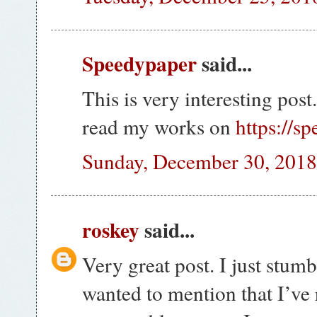
Speedypaper
said...
This is very interesting post
read my works on
https://s
Sunday, December 30, 201
roskey
said...
Very great post. I just stu
wanted to mention that I’ve 