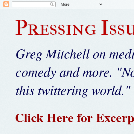
Pressing Iss
Greg Mitchell on media
comedy and more. "Not
this twittering world." 
Click Here for Excerp