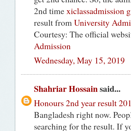
2nd time
xiclassadmission g
result from
University Admi
Courtesy: The official websi
Admission
Wednesday, May 15, 2019
Shahriar Hossain
said...
Honours 2nd year result 20
Bangladesh right now. Peopl
searching for the result. If 