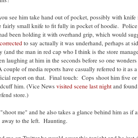
you see him take hand out of pocket, possibly with knife i
airly small knife to fit fully in pocket of hoodie. Police
had been holding it with overhand grip, which would sug
corrected
to say actually it was underhand, perhaps at sid
y (and the man in red cap who I think is the store manag
een laughing at him in the seconds before so one wonder
 couple of media reports have casually referred to it as a
ficial report on that. Final touch: Cops shoot him five or
ndcuff him. (Vice News
visited scene last night
and found
fend store.)
"shoot me" and he also takes a glance behind him as if a
es away to the left. Haunting.
 me on Twitter he would cover this tonight and he just