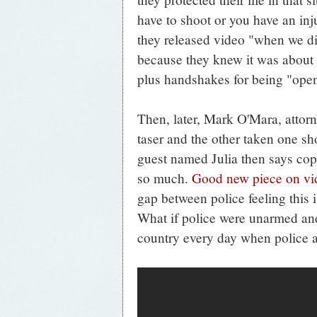
have to shoot or you have an inj
they released video "when we di
because they knew it was about
plus handshakes for being "ope
Then, later, Mark O'Mara, attor
taser and the other taken one sh
guest named Julia then says cops
so much.
Good new piece on vi
gap between police feeling this 
What if police were unarmed and
country every day when police a