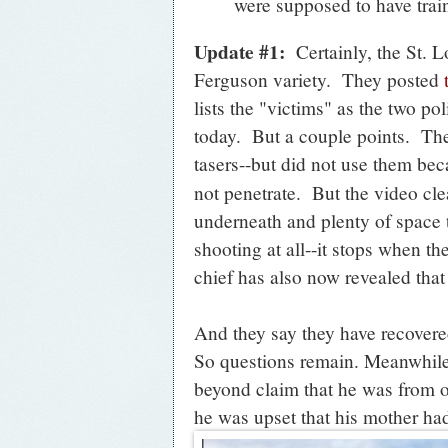
were supposed to have train
Update #1:
Certainly, the St. L
Ferguson variety. They posted
lists the "victims" as the two po
today. But a couple points. Th
tasers--but did not use them be
not penetrate. But the video cle
underneath and plenty of space 
shooting at all--it stops when th
chief has also now revealed that 
And they say they have recovered
So questions remain. Meanwhile,
beyond claim that he was from ou
he was upset that his mother had