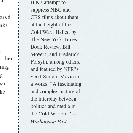
JFK's attempt to
ms
suppress NBC and
eased
CBS films about them
at the height of the
anks
Cold War.. Hailed by
The New York Times
Book Review, Bill
d
Moyers, and Frederick
nother
Forsyth, among others,
ring
and feaured by NPR"s
ng
Scott Simon. Movie in
lso:
a works. "A fascinating
and complex picture of
the
the interplay between
politics and media in
the Cold War era.” --
Washington Post
.