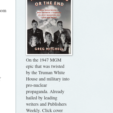
rom
On the 1947 MGM
epic that was twisted
by the Truman White
f
House and military into
pro-nuclear
propaganda. Already
hailed by leading
writers and Publishers
Weekly. Click cover