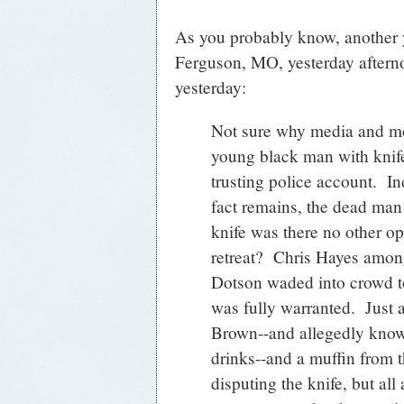
As you probably know, another 
Ferguson, MO, yesterday afternoo
yesterday:
Not sure why media and mos
young black man with knif
trusting police account. In
fact remains, the dead ma
knife was there no other op
retreat? Chris Hayes amon
Dotson waded into crowd to 
was fully warranted. Just 
Brown--and allegedly know
drinks--and a muffin from 
disputing the knife, but all