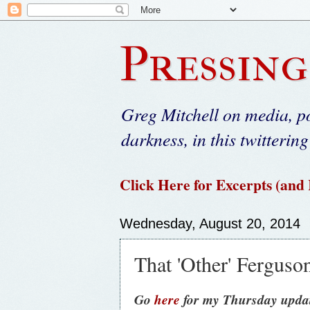
Pressing
Greg Mitchell on media, po
darkness, in this twittering
Click Here for Excerpts (and
Wednesday, August 20, 2014
That 'Other' Ferguson
Go
here
for my Thursday updat