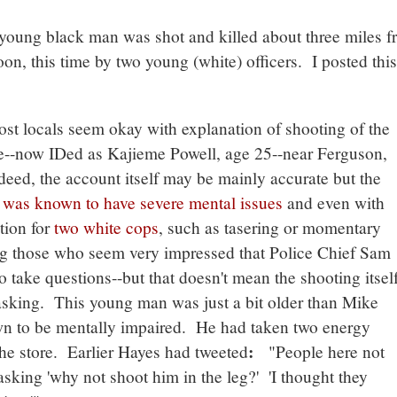
young black man was shot and killed about three miles f
n, this time by two young (white) officers. I posted this
t locals seem okay with explanation of shooting of the
e--now IDed as Kajieme Powell, age 25--near Ferguson,
deed, the account itself may be mainly accurate but the
n
was known to have severe mental issues
and even with
tion for
two white cops
, such as tasering or momentary
g those who seem very impressed that Police Chief Sam
take questions--but that doesn't mean the shooting itsel
asking. This young man was just a bit older than Mike
n to be mentally impaired. He had taken two energy
:
the store. Earlier Hayes had tweeted
"People here not
 asking 'why not shoot him in the leg?' 'I thought they