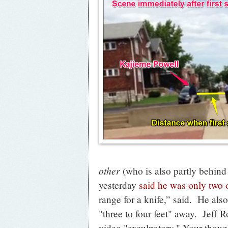
other
(who is also partly behin
yesterday
said he was only two o
range for a knife,” said. He also
"three to four feet" away. Jeff R
video "exculpatory." Your thoug