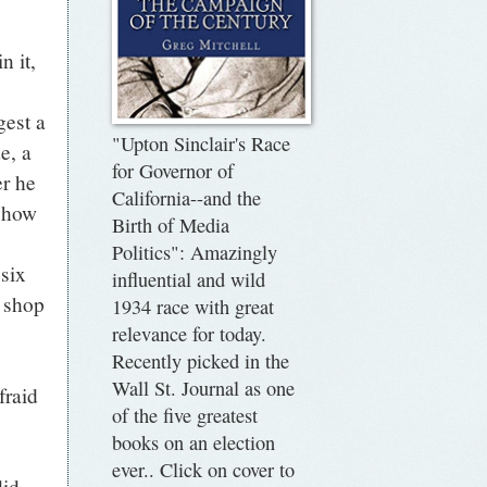
n it,
gest a
"Upton Sinclair's Race
e, a
for Governor of
er he
California--and the
s how
Birth of Media
Politics": Amazingly
 six
influential and wild
 shop
1934 race with great
relevance for today.
Recently picked in the
Wall St. Journal as one
fraid
of the five greatest
books on an election
ever.. Click on cover to
 did.