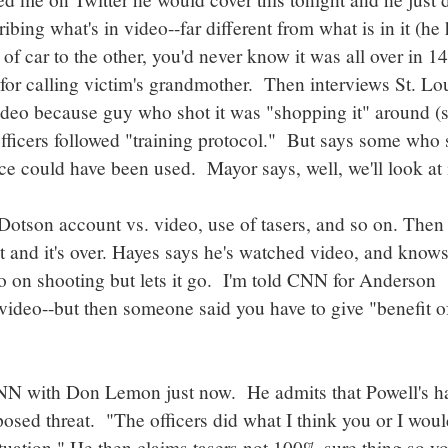
ing what's in video--far different from what is in it (he
f car to the other, you'd never know it was all over in 14
or calling victim's grandmother. Then interviews St. Lo
deo because guy who shot it was "shopping it" around (
fficers followed "training protocol." But says some who 
ce could have been used. Mayor says, well, we'll look at i
Dotson account vs. video, use of tasers, and so on. Then
t and it's over. Hayes says he's watched video, and know
nfo on shooting but lets it go. I'm told CNN for Anderson
video--but then someone said you have to give "benefit o
NN with Don Lemon just now. He admits that Powell's h
 posed threat. "The officers did what I think you or I woul
 situation." He then claims tasers not 100% sure thing so y