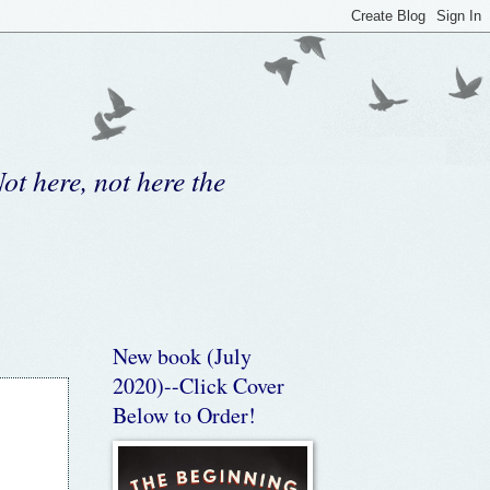
ot here, not here the
New book (July
2020)--Click Cover
Below to Order!