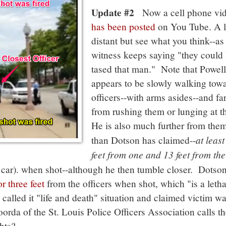
Update #2
Now a cell phone vi
has been posted
on You Tube. A li
distant but see what you think--as
witness keeps saying "they could
tased that man." Note that Powell
appears to be slowly walking tow
officers--with arms asides--and fa
from rushing them or lunging at 
He is also much further from the
at least
than Dotson has claimed--
feet from one and 13 feet from the
d car). when shot--although he then tumble closer. Dotso
r three feet
from the officers when shot, which "is a letha
 called it "life and death" situation and claimed victim w
oorda of the St. Louis Police Officers Association calls th
hts?