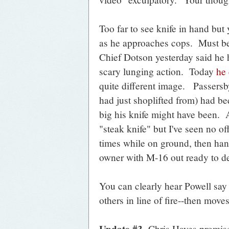
Too far to see knife in hand but 
as he approaches cops. Must be f
Chief Dotson yesterday said he 
scary lunging action. Today
he 
quite different image. Passersb
had just shoplifted from) had b
big his knife might have been. A
"steak knife" but I've seen no of
times while on ground, then ha
owner with M-16 out ready to de
You can clearly hear Powell say 
others in line of fire--then mov
Update #3
Chris Hayes promised