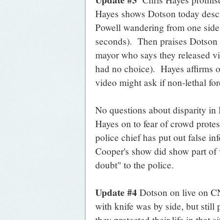
Hayes shows Dotson today describ
Powell wandering from one side o
seconds). Then praises Dotson f
mayor who says they released vi
had no choice). Hayes affirms o
video might ask if non-lethal for
No questions about disparity in 
Hayes on to fear of crowd protes
police chief has put out false i
Cooper's show did show part of 
doubt" to the police.
Update #4
Dotson on live on C
with knife was by side, but still
they protected their life in that