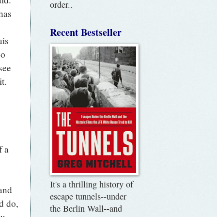
order..
 has
Recent Bestseller
uis
so
see
t.
s
f a
It's a thrilling history of
and
escape tunnels--under
d do,
the Berlin Wall--and
ou