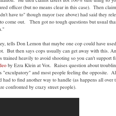
ured officer (but no means clear in this case). Then clai
dn't have to" though mayor (see above) had said they rel
 to come out. Then got no tough questions but usual th
n."
ney, tells Don Lemon that maybe one cop could have use
ot. But then says cops usually can get away with this. A
 trained heavily to avoid shooting so you can't support fi
deo
by Ezra Klein at Vox. Raises question about troubli
is "exculpatory" and most people feeling the opposite. A
 had to find another way to handle (as happens all over 
re confronted by crazy street people).