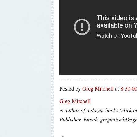
Posted by
Greg Mitchell
at
8:30:0
Greg Mitchell
is author of a dozen books (click o
Publisher. Email: gregmitch34@g