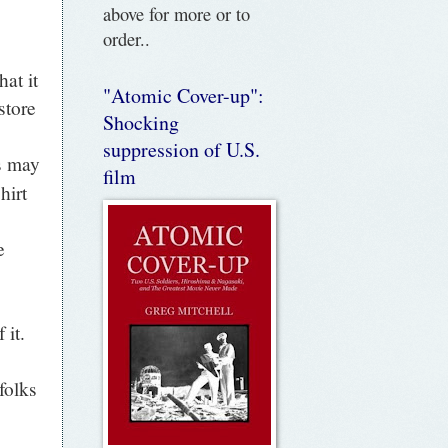
above for more or to
order..
at it
"Atomic Cover-up":
store
Shocking
suppression of U.S.
s may
film
hirt
e
 it.
folks