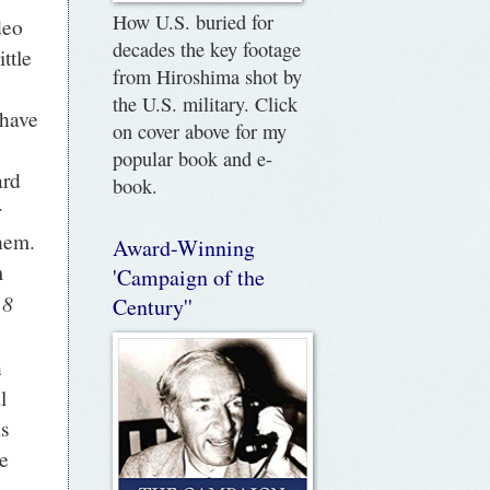
How U.S. buried for
deo
decades the key footage
ttle
from Hiroshima shot by
the U.S. military. Click
 have
on cover above for my
popular book and e-
ard
book.
r
them.
Award-Winning
m
'Campaign of the
 8
Century''
n
l
as
e