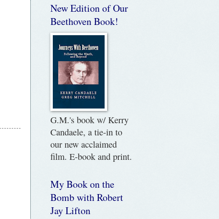
New Edition of Our
Beethoven Book!
G.M.'s book w/ Kerry
Candaele, a tie-in to
our new acclaimed
film. E-book and print.
My Book on the
Bomb with Robert
Jay Lifton