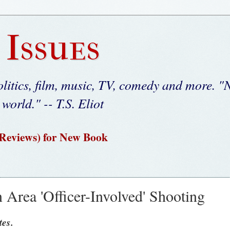
 Issues
litics, film, music, TV, comedy and more. "N
 world." -- T.S. Eliot
 Reviews) for New Book
 Area 'Officer-Involved' Shooting
es.