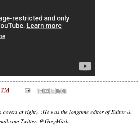
0 PM
n covers at right), ;He was the longtime editor of Editor &
mail.com Twitter: @GregMitch