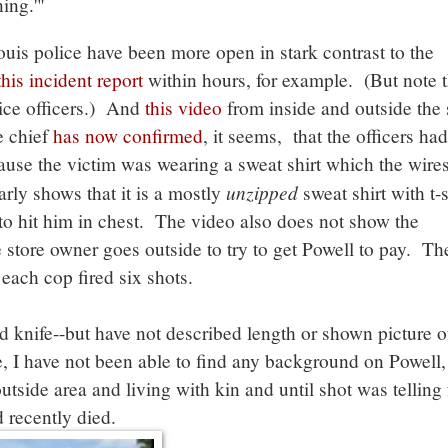
ing.'"
ouis police have been more open in stark contrast to the
this incident report
within hours, for example. (But note th
lice officers.) And
this video
from inside and outside the 
e chief
has now confirmed
, it seems, that the officers had
cause the victim was wearing a sweat shirt which the wire
unzipped
arly shows that it is a mostly
sweat shirt with t-s
to hit him in chest. The video also does not show the
e store owner goes outside to try to get Powell to pay. Th
each cop fired six shots.
 knife--but have not described length or shown picture of
 I have not been able to find any background on Powell,
tside area and living with kin and until shot was telling 
 recently died.